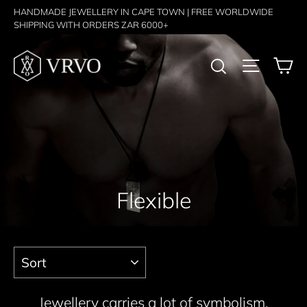
Skip
HANDMADE JEWELLERY IN CAPE TOWN | FREE WORLDWIDE
SHIPPING WITH ORDERS ZAR 6000+
to
content
C
Search
Site nav
Flexible
Sort
Jewellery carries a lot of symbolism,