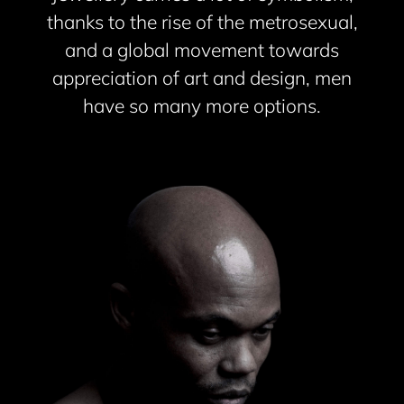
thanks to the rise of the metrosexual,
and a global movement towards
appreciation of art and design, men
have so many more options.