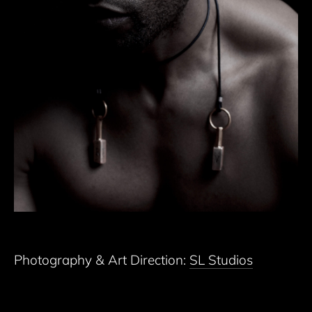
Photography & Art Direction:
SL Studios